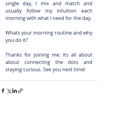
single day, I mix and match and 
usually follow my intuition each 
morning with what I need for the day.
Whats your morning routine and why 
you do it?
Thanks for joining me. Its all about 
about connecting the dots and 
staying curious. See you next time!
Recent Posts
See All