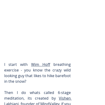
I start with 
Wim Hoff
 breathing 
exercise - you know the crazy wild 
looking guy that likes to hike barefoot 
in the snow?
Then I do whats called 6-stage 
meditation, its created by 
Vishen 
Lakhiani
, founder of 
MindValley
, if you 