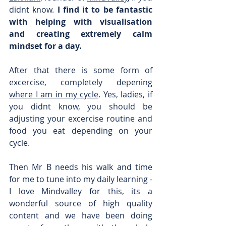
didnt know. 
I find it to be fantastic 
with helping with visualisation 
and creating extremely calm 
mindset for a day.
After that there is some form of 
excercise, completely 
depening 
where I am in my cycle
. Yes, ladies, if 
you didnt know, you should be 
adjusting your excercise routine and 
food you eat depending on your 
cycle.
Then Mr B needs his walk and time 
for me to tune into my daily learning - 
I love Mindvalley for this, its a 
wonderful source of high quality 
content and we have been doing 