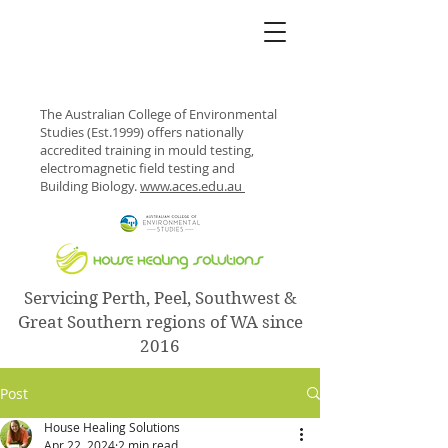
The Australian College of Environmental
Studies (Est.1999) offers nationally
accredited training in mould testing,
electromagnetic field testing and
Building Biology.
www.aces.edu.au
Servicing Perth, Peel, Southwest &
Great Southern regions of WA since
2016
Post
House Healing Solutions
Apr 22, 2024
2 min read