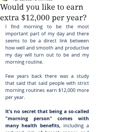
Would you like to earn
extra $12,000 per year?
I find morning to be the most 
important part of my day and there 
seems to be a direct link between 
how well and smooth and productive 
my day will turn out to be and my 
morning routine.
Few years back there was a study 
that said that said people with strict 
morning routines earn $12,000 more 
per year.
It's no secret that being a so-called 
"morning person" comes with 
many health benefits,
 including a 