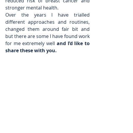
reduced risk of breast cancer and 
stronger mental health.
Over the years I have trialled 
different approaches and routines, 
changed them around fair bit and 
but there are some I have found work 
for me extremely well 
and I’d like to 
share these with you.