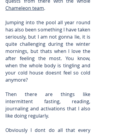
quests from there with the whole 
Chameleon team
.
Jumping into the pool all year round 
has also been something I have taken 
seriously, but I am not gonna lie, it is 
quite challenging during the winter 
mornings, but thats when I love the 
after feeling the most. You know, 
when the whole body is tingling and 
your cold house doesnt feel so cold 
anymore?
Then there are things like 
intermittent fasting, reading, 
journaling and activations that I also 
like doing regularly.
Obviously I dont do all that every 