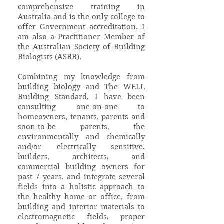
comprehensive training in
Australia and is the only college to
offer Government accreditation. I
am also a Practitioner Member of
the
Australian Society of Building
Biologists
(ASBB).
Combining my knowledge from
building biology and
The WELL
Building Standard
, I have been
consulting one-on-one to
homeowners, tenants, parents and
soon-to-be parents, the
environmentally and chemically
and/or electrically sensitive,
builders, architects, and
commercial building owners for
past 7 years, and integrate several
fields into a holistic approach to
the healthy home or office, from
building and interior materials to
electromagnetic fields, proper