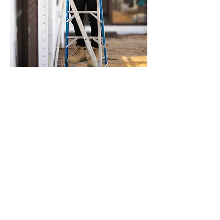
Qualifications
The WELL AP™
Advanced Diploma of Building
Biology
Certificate IV in Building Biology
Certificate IV in Feng Shui