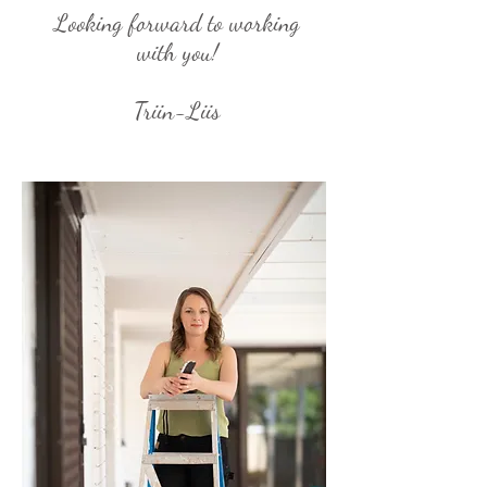
Looking forward to working
with you!
Triin-Liis