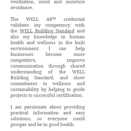
ventilation, mold and moisture
avoidance.
The WELL AP™ credential
validates my competency with
the
WELL Building Standard
and
also my knowledge in human
health and wellness in the built
environment. I can help
businesses become more
competitive, improve
communication through shared
understanding of the WELL
Building Standard, and show
commitment to wellness and
sustainability by helping to guide
projects to successful certification.
I am passionate about providing
practical information and easy
solutions, so everyone could
prosper and be in good health.