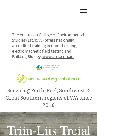
The Australian College of Environmental
Studies (Est.1999) offers nationally
accredited training in mould testing,
electromagnetic field testing and
Building Biology.
www.aces.edu.au
Servicing Perth, Peel, Southwest &
Great Southern regions of WA since
2016
Triin-Liis Treial