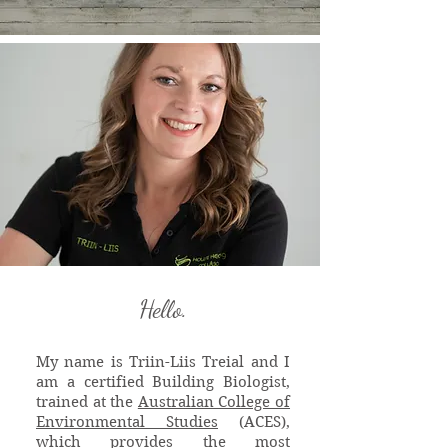
Hello.
My name is Triin-Liis Treial and I
am a certified Building Biologist,
trained at the
Australian College of
Environmental Studies
(ACES),
which provides the most