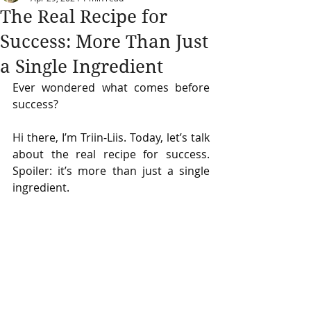
The Real Recipe for
Success: More Than Just
a Single Ingredient
Ever wondered what comes before 
success?
Hi there, I’m Triin-Liis. Today, let’s talk 
about the real recipe for success. 
Spoiler: it’s more than just a single 
ingredient.