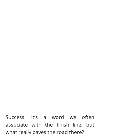
Success. It’s a word we often 
associate with the finish line, but 
what really paves the road there?