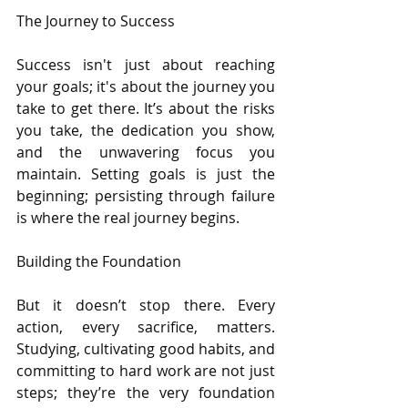
The Journey to Success
Success isn't just about reaching 
your goals; it's about the journey you 
take to get there. It’s about the risks 
you take, the dedication you show, 
and the unwavering focus you 
maintain. Setting goals is just the 
beginning; persisting through failure 
is where the real journey begins.
Building the Foundation
But it doesn’t stop there. Every 
action, every sacrifice, matters. 
Studying, cultivating good habits, and 
committing to hard work are not just 
steps; they’re the very foundation 