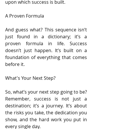
upon which success is built.
A Proven Formula
And guess what? This sequence isn’t 
just found in a dictionary; it’s a 
proven formula in life. Success 
doesn’t just happen. It’s built on a 
foundation of everything that comes 
before it.
What's Your Next Step?
So, what’s your next step going to be? 
Remember, success is not just a 
destination; it’s a journey. It’s about 
the risks you take, the dedication you 
show, and the hard work you put in 
every single day.