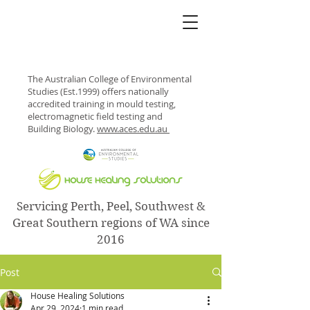
The Australian College of Environmental
Studies (Est.1999) offers nationally
accredited training in mould testing,
electromagnetic field testing and
Building Biology.
www.aces.edu.au
Servicing Perth, Peel, Southwest &
Great Southern regions of WA since
2016
Post
House Healing Solutions
Apr 29, 2024
1 min read