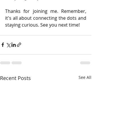
Thanks for joining me. Remember, 
it's all about connecting the dots and 
staying curious. See you next time!
Recent Posts
See All