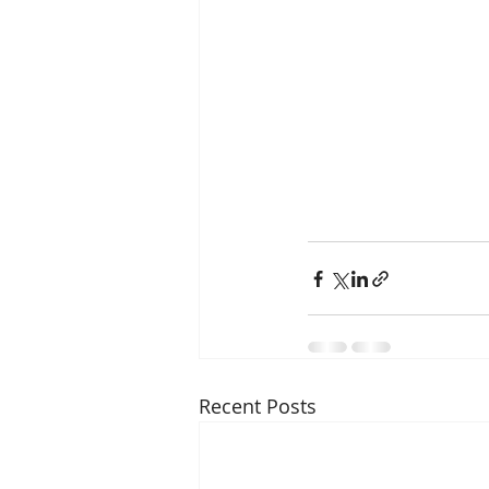
Recent Posts