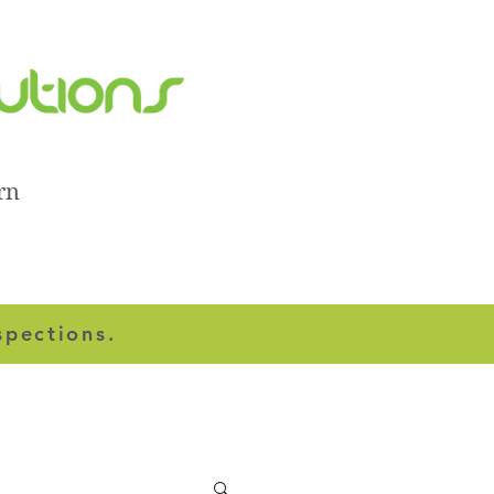
rn
spections.