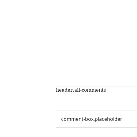
header.all-comments
comment-box.placeholder
The Shocking Reality of Our