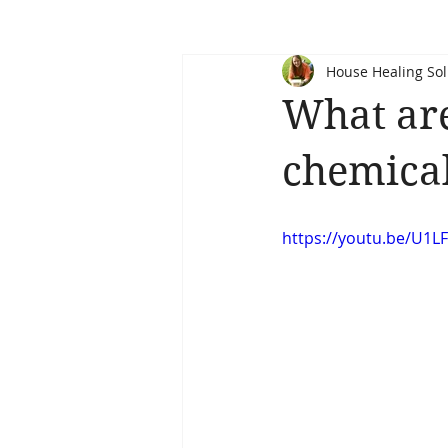
House Healing Sol
What ar
chemical
https://youtu.be/U1