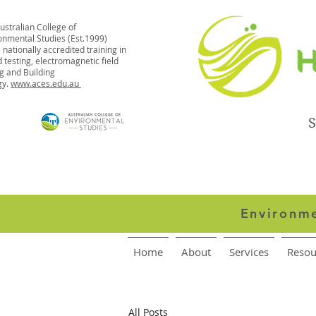
ustralian College of
onmental Studies (Est.1999)
 nationally accredited training in
 testing, electromagnetic field
ng and Building
gy.
www.aces.edu.au
S
Environme
Home
About
Services
Resou
All Posts