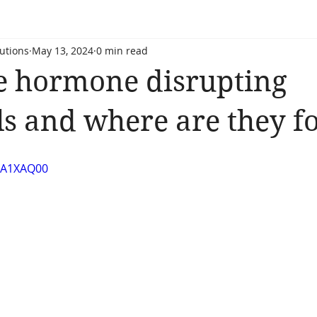
utions
May 13, 2024
0 min read
e hormone disrupting
s and where are they f
LFA1XAQ00