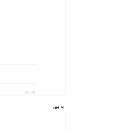
See All