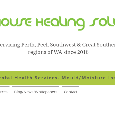
ervicing Perth, Peel, Southwest & Great Southe
regions of WA since 2016
ntal Health Services.
Mould/Moisture In
rces
Blog/News/Whitepapers
Contact