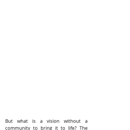
But what is a vision without a 
community to bring it to life? The 