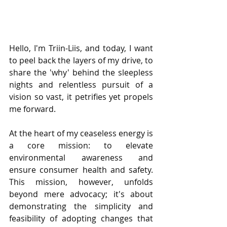
Hello, I'm Triin-Liis, and today, I want 
to peel back the layers of my drive, to 
share the 'why' behind the sleepless 
nights and relentless pursuit of a 
vision so vast, it petrifies yet propels 
me forward.
At the heart of my ceaseless energy is 
a core mission: to elevate 
environmental awareness and 
ensure consumer health and safety. 
This mission, however, unfolds 
beyond mere advocacy; it's about 
demonstrating the simplicity and 
feasibility of adopting changes that 