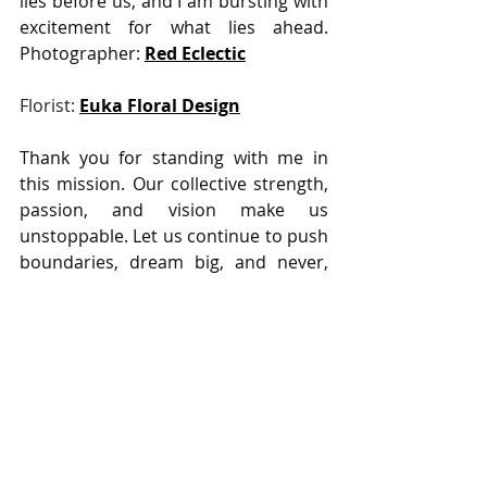
lies before us, and I am bursting with 
excitement for what lies ahead.                                                      
Photographer: 
Red Eclectic
Florist: 
Euka Floral Design
Thank you for standing with me in 
this mission. Our collective strength, 
passion, and vision make us 
unstoppable. Let us continue to push 
boundaries, dream big, and never, 
ever settle for the existing state of 
affairs. Together, there's no limit to 
what we can achieve.