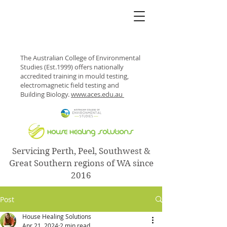
The Australian College of Environmental
Studies (Est.1999) offers nationally
accredited training in mould testing,
electromagnetic field testing and
Building Biology.
www.aces.edu.au
Servicing Perth, Peel, Southwest &
Great Southern regions of WA since
2016
Post
House Healing Solutions
Apr 21, 2024
2 min read