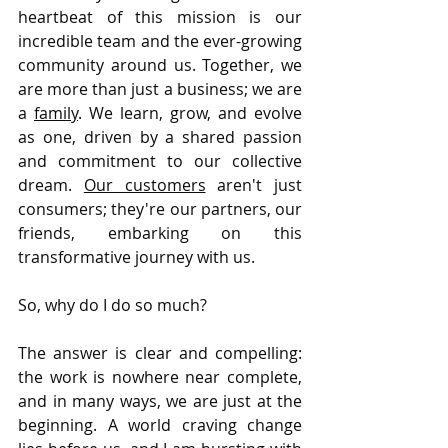
heartbeat of this mission is our 
incredible team and the ever-growing 
community around us. Together, we 
are more than just a business; we are 
a 
family
. We learn, grow, and evolve 
as one, driven by a shared passion 
and commitment to our collective 
dream. 
Our customers
 aren't just 
consumers; they're our partners, our 
friends, embarking on this 
transformative journey with us.
So, why do I do so much? 
The answer is clear and compelling: 
the work is nowhere near complete, 
and in many ways, we are just at the 
beginning. A world craving change 