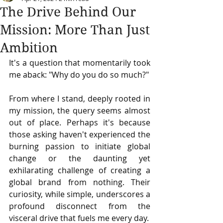
The Drive Behind Our
Mission: More Than Just
Ambition
It's a question that momentarily took 
me aback: "Why do you do so much?" 
From where I stand, deeply rooted in 
my mission, the query seems almost 
out of place. Perhaps it's because 
those asking haven't experienced the 
burning passion to initiate global 
change or the daunting yet 
exhilarating challenge of creating a 
global brand from nothing. Their 
curiosity, while simple, underscores a 
profound disconnect from the 
visceral drive that fuels me every day.