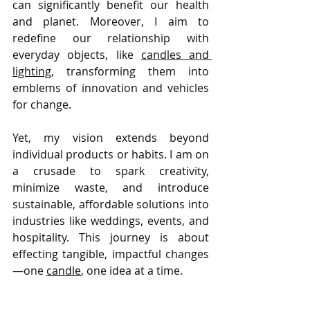
can significantly benefit our health 
and planet. Moreover, I aim to 
redefine our relationship with 
everyday objects, like 
candles and 
lighting
, transforming them into 
emblems of innovation and vehicles 
for change.
Yet, my vision extends beyond 
individual products or habits. I am on 
a crusade to spark creativity, 
minimize waste, and introduce 
sustainable, affordable solutions into 
industries like weddings, events, and 
hospitality. This journey is about 
effecting tangible, impactful changes
—one 
candle
, one idea at a time.