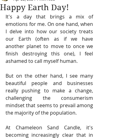
Happy Earth Day!
It's a day that brings a mix of 
emotions for me. On one hand, when 
I delve into how our society treats 
our Earth (often as if we have 
another planet to move to once we 
finish destroying this one), I feel 
ashamed to call myself human.
But on the other hand, I see many 
beautiful people and businesses 
really pushing to make a change, 
challenging the consumerism 
mindset that seems to prevail among 
the majority of the population.
At Chameleon Sand Candle, it's 
becoming increasingly clear that in 