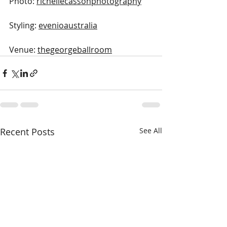
Photo: 
richellecassonphotography
Styling: 
evenioaustralia
Venue: 
thegeorgeballroom
Recent Posts
See All