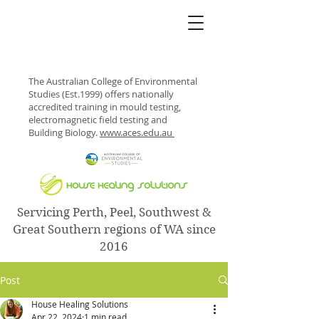
The Australian College of Environmental
Studies (Est.1999) offers nationally
accredited training in mould testing,
electromagnetic field testing and
Building Biology.
www.aces.edu.au
Servicing Perth, Peel, Southwest &
Great Southern regions of WA since
2016
Post
House Healing Solutions
Apr 22, 2024
1 min read