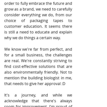
order to fully embrace the future and 
grow as a brand, we need to carefully 
consider everything we do, from our 
choice of packaging tapes to 
customer education. It seems there 
is still a need to educate and explain 
why we do things a certain way.
We know we're far from perfect, and 
for a small business, the challenges 
are real. We're constantly striving to 
find cost-effective solutions that are 
also environmentally friendly. Not to 
mention the building biologist in me, 
that needs to give her approval :D
It's a journey, and while we 
acknowledge that there's always 
room for improvement, I'm proud of 