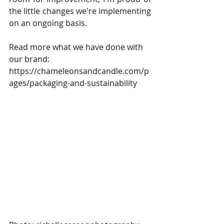
the little changes we're implementing 
on an ongoing basis.
Read more what we have done with 
our brand: 
https://chameleonsandcandle.com/p
ages/packaging-and-sustainability