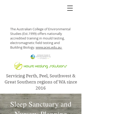
The Australian College of Environmental
Studies (Est.1999) offers nationally
accredited training in mould testing,
electromagnetic field testing and
Building Biology.
www.aces.edu.au
Servicing Perth, Peel, Southwest &
Great Southern regions of WA since
2016
Sleep Sanctuary and
Nursery Planning