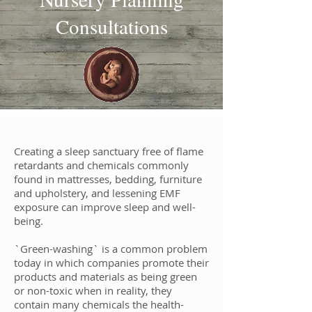
Consultations
Creating a sleep sanctuary free of flame
retardants and chemicals commonly
found in mattresses, bedding, furniture
and upholstery, and lessening EMF
exposure can improve sleep and well-
being.
`Green-washing` is a common problem
today in which companies promote their
products and materials as being green
or non-toxic when in reality, they
contain many chemicals the health-