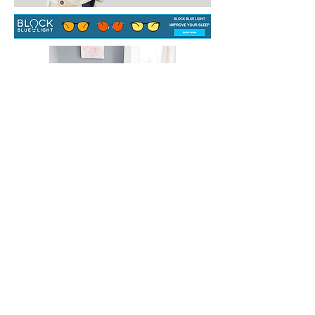
CONTACT US
info@househealingsolutions.com.au
HOUSE HEALING SOLUTIONS
ABN
57 191 525 968