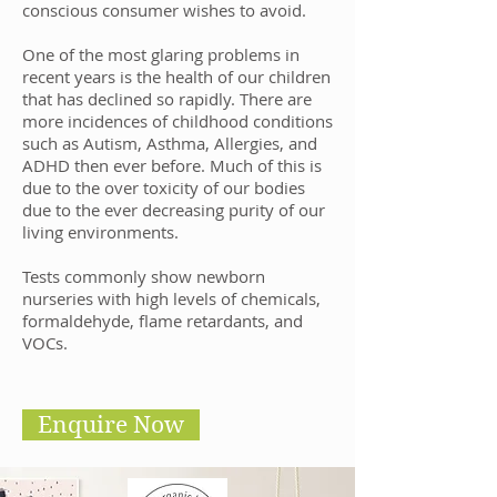
conscious consumer wishes to avoid.
One of the most glaring problems in
recent years is the health of our children
that has declined so rapidly. There are
more incidences of childhood conditions
such as Autism, Asthma, Allergies, and
ADHD then ever before. Much of this is
due to the over toxicity of our bodies
due to the ever decreasing purity of our
living environments.
Tests commonly show newborn
nurseries with high levels of chemicals,
formaldehyde, flame retardants, and
VOCs.
Enquire Now