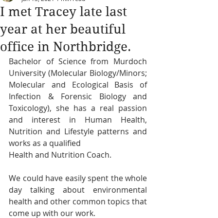
I met Tracey late last
year at her beautiful
office in Northbridge.
Bachelor of Science from Murdoch 
University (Molecular Biology/Minors; 
Molecular and Ecological Basis of 
Infection & Forensic Biology and 
Toxicology), she has a real passion 
and interest in Human Health, 
Nutrition and Lifestyle patterns and 
works as a qualified
Health and Nutrition Coach.
We could have easily spent the whole 
day talking about environmental 
health and other common topics that 
come up with our work.