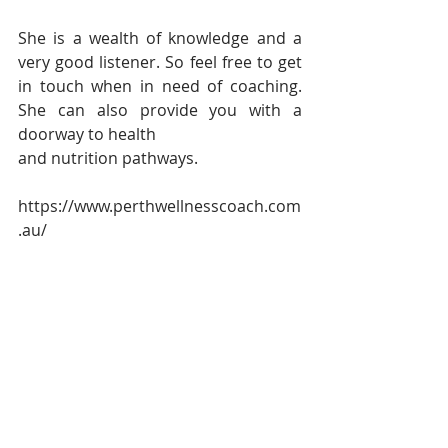
She is a wealth of knowledge and a 
very good listener. So feel free to get 
in touch when in need of coaching. 
She can also provide you with a 
doorway to health
and nutrition pathways.
https://www.perthwellnesscoach.com
.au/