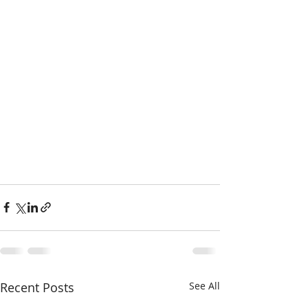
Recent Posts
See All