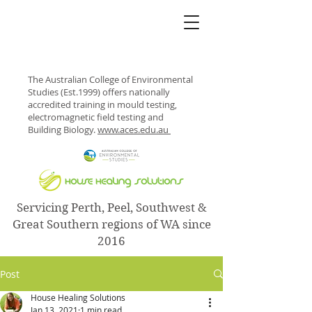
The Australian College of Environmental
Studies (Est.1999) offers nationally
accredited training in mould testing,
electromagnetic field testing and
Building Biology.
www.aces.edu.au
Servicing Perth, Peel, Southwest &
Great Southern regions of WA since
2016
Post
House Healing Solutions
Jan 13, 2021
1 min read