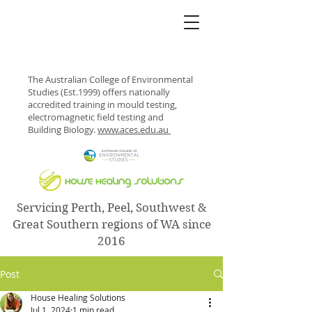
The Australian College of Environmental
Studies (Est.1999) offers nationally
accredited training in mould testing,
electromagnetic field testing and
Building Biology.
www.aces.edu.au
Servicing Perth, Peel, Southwest &
Great Southern regions of WA since
2016
Post
House Healing Solutions
Jul 1, 2024
1 min read