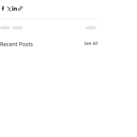
Recent Posts
See All