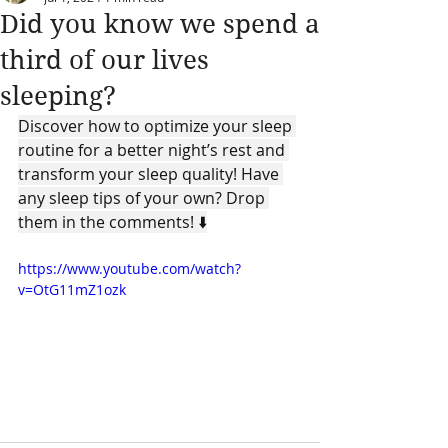
Did you know we spend a
third of our lives
sleeping?
Discover how to optimize your sleep 
routine for a better night’s rest and 
transform your sleep quality! Have 
any sleep tips of your own? Drop 
them in the comments! ⬇️
https://www.youtube.com/watch?
v=OtG11mZ1ozk