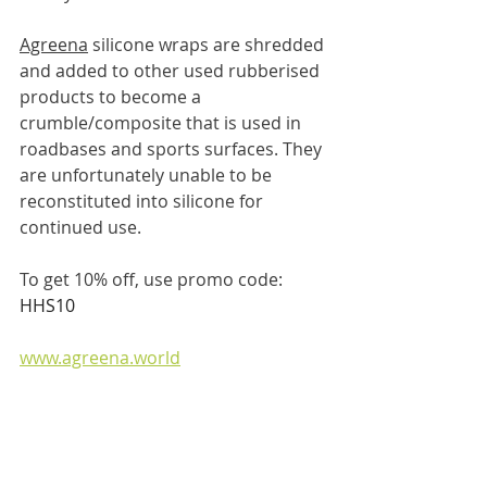
Agreena
 silicone wraps are shredded 
and added to other used rubberised 
products to become a 
crumble/composite that is used in 
roadbases and sports surfaces. They 
are unfortunately unable to be 
reconstituted into silicone for 
continued use.
To get 10% off, use promo code: 
HHS10
www.agreena.world