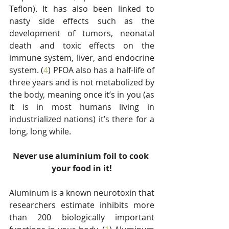
Teflon). It has also been linked to 
nasty side effects such as the 
development of tumors, neonatal 
death and toxic effects on the 
immune system, liver, and endocrine 
system. (
4
) PFOA also has a half-life of 
three years and is not metabolized by 
the body, meaning once it’s in you (as 
it is in most humans living in 
industrialized nations) it’s there for a 
long, long while.
Never use aluminium foil to cook 
your food in it!
Aluminum is a known neurotoxin that 
researchers estimate inhibits more 
than 200 biologically important 