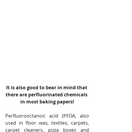
It is also good to bear in mind that 
there are perfluorinated chemicals 
in most baking papers!
Perfluorooctanoic acid (PFOA, also 
used in floor wax, textiles, carpets, 
carpet cleaners, pizza boxes and 