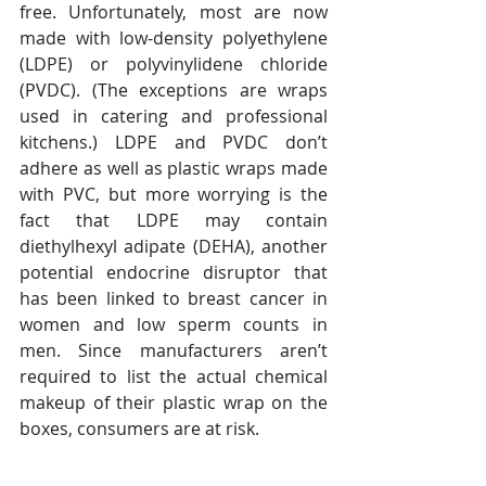
free. Unfortunately, most are now 
made with low-density polyethylene 
(LDPE) or polyvinylidene chloride 
(PVDC). (The exceptions are wraps 
used in catering and professional 
kitchens.) LDPE and PVDC don’t 
adhere as well as plastic wraps made 
with PVC, but more worrying is the 
fact that LDPE may contain 
diethylhexyl adipate (DEHA), another 
potential endocrine disruptor that 
has been linked to breast cancer in 
women and low sperm counts in 
men. Since manufacturers aren’t 
required to list the actual chemical 
makeup of their plastic wrap on the 
boxes, consumers are at risk.