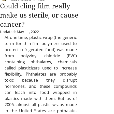
Could cling film really
make us sterile, or cause
cancer?
Updated:
May 11, 2022
At one time, plastic wrap (the generic 
term for thin-film polymers used to 
protect refrigerated food) was made 
from polyvinyl chloride (PVC) 
containing phthalates, chemicals 
called plasticizers used to increase 
flexibility. Phthalates are probably 
toxic because they disrupt 
hormones, and these compounds 
can leach into food wrapped in 
plastics made with them. But as of 
2006, almost all plastic wraps made 
in the United States are phthalate-