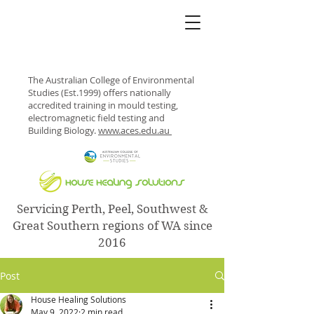
The Australian College of Environmental
Studies (Est.1999) offers nationally
accredited training in mould testing,
electromagnetic field testing and
Building Biology.
www.aces.edu.au
Servicing Perth, Peel, Southwest &
Great Southern regions of WA since
2016
Post
House Healing Solutions
May 9, 2022
2 min read