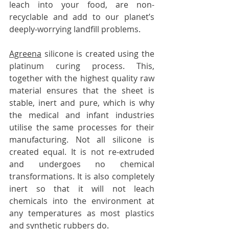
leach into your food, are non-
recyclable and add to our planet’s 
deeply-worrying landfill problems.
Agreena
 silicone is created using the 
platinum curing process. This, 
together with the highest quality raw 
material ensures that the sheet is 
stable, inert and pure, which is why 
the medical and infant industries 
utilise the same processes for their 
manufacturing. Not all silicone is 
created equal. It is not re-extruded 
and undergoes no chemical 
transformations. It is also completely 
inert so that it will not leach 
chemicals into the environment at 
any temperatures as most plastics 
and synthetic rubbers do.