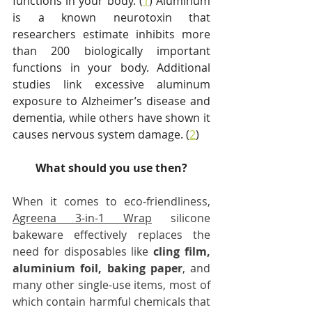
functions in your body. (
1
) Aluminum 
is a known neurotoxin that 
researchers estimate inhibits more 
than 200 biologically important 
functions in your body. Additional 
studies link excessive aluminum 
exposure to Alzheimer’s disease and 
dementia, while others have shown it 
causes nervous system damage. (
2
)
What should you use then?
When it comes to eco-friendliness, 
Agreena 3-in-1 Wrap
 silicone 
bakeware effectively replaces the 
need for disposables like 
cling film, 
aluminium foil, baking paper
, and 
many other single-use items, most of 
which contain harmful chemicals that 