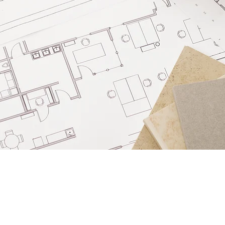
FOLLOW US
Instagram
Facebook