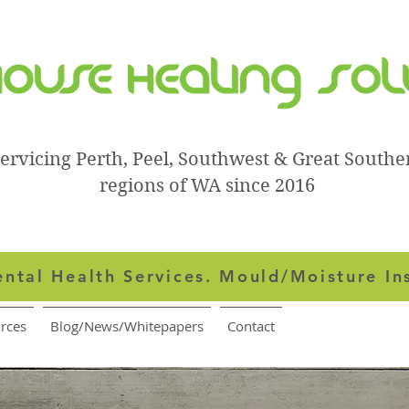
ervicing Perth, Peel, Southwest & Great Southe
regions of WA since 2016
ntal Health Services.
Mould/Moisture In
rces
Blog/News/Whitepapers
Contact