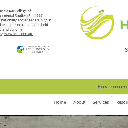
ustralian College of
onmental Studies (Est.1999)
 nationally accredited training in
 testing, electromagnetic field
ng and Building
gy.
www.aces.edu.au
S
Environme
Home
About
Services
Resou