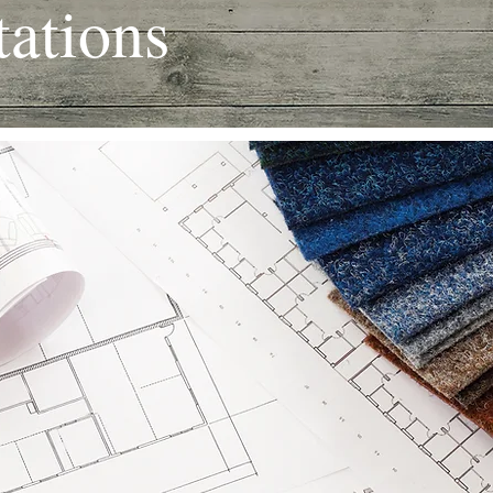
ations