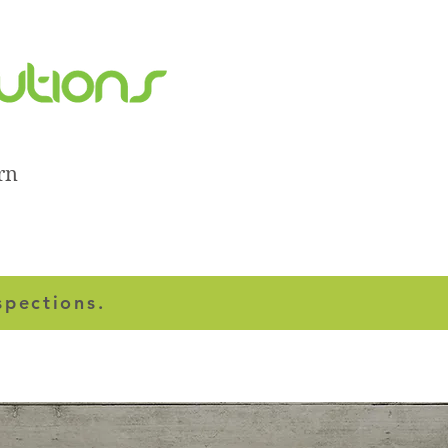
rn
spections.