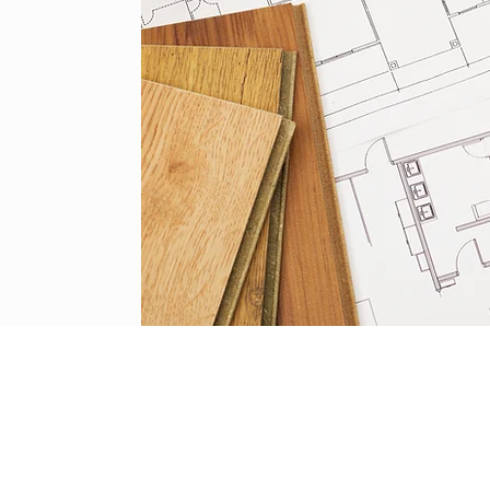
HOUSE HEALING SOLUTIONS
om.au
ABN 57 191 525 968