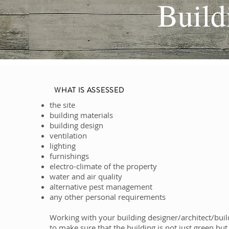
Build
WHAT IS ASSESSED
the site
building materials
building design
ventilation
lighting
furnishings
electro-climate of the property
water and air quality
alternative pest management
any other personal requirements
Working with your building designer/architect/buil
to make sure that the building is not just green but