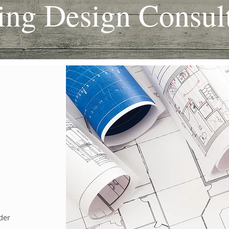
ing Design Consult
der