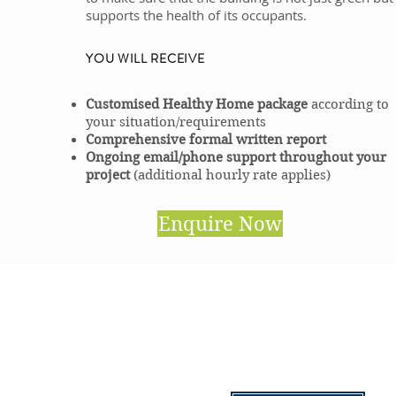
supports the health of its occupants.
YOU WILL RECEIVE
Customised Healthy Home package
according to
your situation/requirements
Comprehensive formal written report
Ongoing email/phone support throughout your
project
(additional hourly rate applies)
Enquire Now
CONTACT US
info@househealingsolutions.c