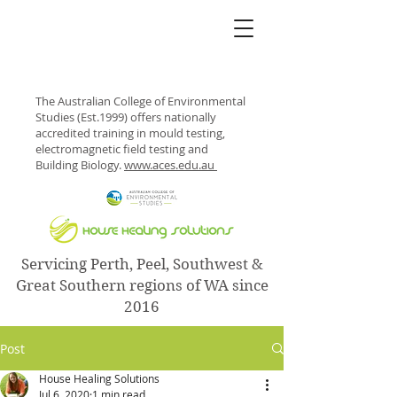
The Australian College of Environmental
Studies (Est.1999) offers nationally
accredited training in mould testing,
electromagnetic field testing and
Building Biology.
www.aces.edu.au
Servicing Perth, Peel, Southwest &
Great Southern regions of WA since
2016
Post
House Healing Solutions
Jul 6, 2020
1 min read