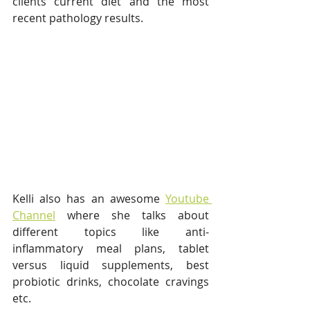
clients current diet and the most 
recent pathology results.
Kelli also has an awesome 
Youtube 
Channel
 where she talks about 
different topics like anti-
inflammatory meal plans, tablet 
versus liquid supplements, best 
probiotic drinks, chocolate cravings 
etc. 