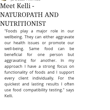
Meet Kelli -
NATUROPATH AND
NUTRITIONIST
"Foods play a major role in our 
wellbeing. They can either aggravate 
our health issues or promote our 
well-being. Same food can be 
beneficial for one person but 
aggravating for another. In my 
approach I have a strong focus on 
functionality of foods and I support 
every client individually. For the 
quickest and lasting results I often 
use food compatibility testing." says 
Kelli.