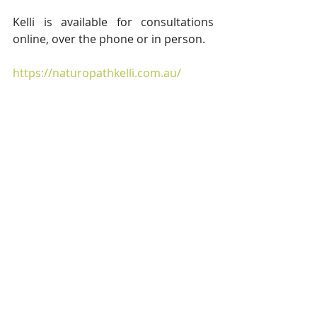
Kelli is available for consultations 
online, over the phone or in person.
https://naturopathkelli.com.au/