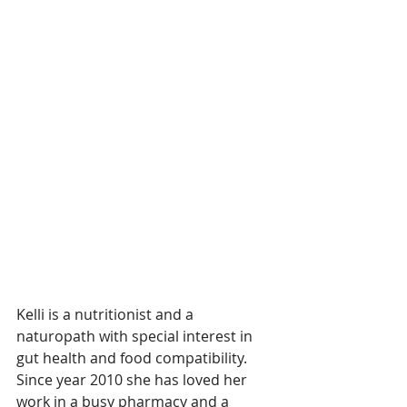
Kelli is a 
nutritionist and a 
naturopath with special interest in 
gut health and food compatibility. 
Since year 2010 she has loved her 
work in a busy pharmacy and a 