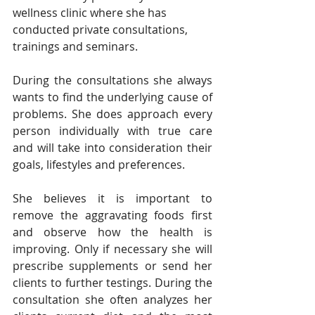
wellness clinic where she has 
conducted private consultations, 
trainings and seminars.
During the consultations she always 
wants to find the underlying cause of 
problems. She does approach every 
person individually with true care 
and will take into consideration their 
goals, lifestyles and preferences.
She believes it is important to 
remove the aggravating foods first 
and observe how the health is 
improving. Only if necessary she will 
prescribe supplements or send her 
clients to further testings. During the 
consultation she often analyzes her 